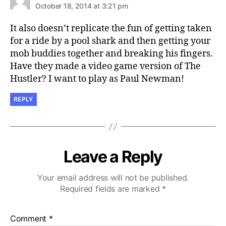
October 18, 2014 at 3:21 pm
It also doesn’t replicate the fun of getting taken
for a ride by a pool shark and then getting your
mob buddies together and breaking his fingers.
Have they made a video game version of The
Hustler? I want to play as Paul Newman!
REPLY
Leave a Reply
Your email address will not be published.
Required fields are marked
*
Comment
*