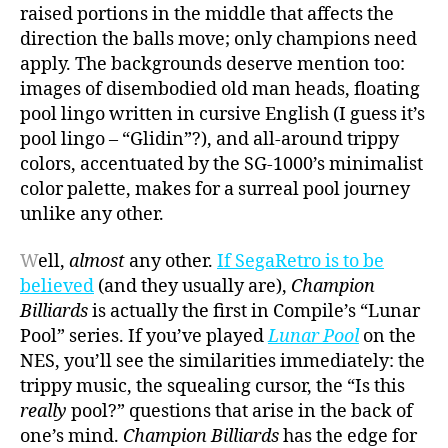
raised portions in the middle that affects the
direction the balls move; only champions need
apply. The backgrounds deserve mention too:
images of disembodied old man heads, floating
pool lingo written in cursive English (I guess it’s
pool lingo – “Glidin”?), and all-around trippy
colors, accentuated by the SG-1000’s minimalist
color palette, makes for a surreal pool journey
unlike any other.
W
ell,
almost
any other.
If SegaRetro is to be
believed
(and they usually are),
Champion
Billiards
is actually the first in Compile’s “Lunar
Pool” series. If you’ve played
Lunar Pool
on the
NES, you’ll see the similarities immediately: the
trippy music, the squealing cursor, the “Is this
really
pool?” questions that arise in the back of
one’s mind.
Champion Billiards
has the edge for