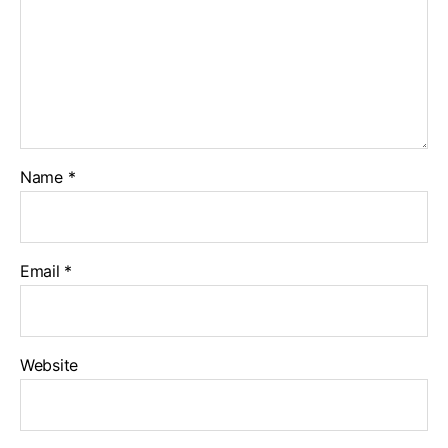
Name
*
Email
*
Website