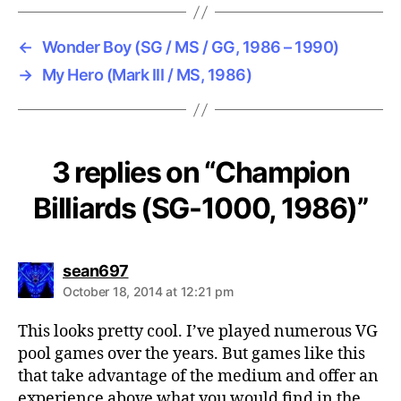
←
Wonder Boy (SG / MS / GG, 1986 – 1990)
→
My Hero (Mark III / MS, 1986)
3 replies on “Champion
Billiards (SG-1000, 1986)”
says:
sean697
October 18, 2014 at 12:21 pm
This looks pretty cool. I’ve played numerous VG
pool games over the years. But games like this
that take advantage of the medium and offer an
experience above what you would find in the