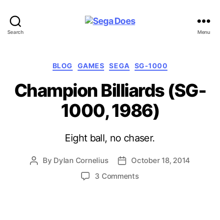
Sega
Search
Menu
Does
Categories
BLOG
GAMES
SEGA
SG-1000
Champion Billiards (SG-
1000, 1986)
Eight ball, no chaser.
By
Dylan Cornelius
October 18, 2014
Post
Post
author
date
on
3 Comments
Champion
Billiards
(SG-
1000,