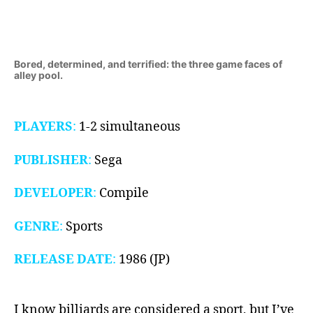
1986)
Bored, determined, and terrified: the three game faces of
alley pool.
PLAYERS
:
1-2 simultaneous
PUBLISHER
:
Sega
DEVELOPER
:
Compile
GENRE
:
Sports
RELEASE DATE
:
1986 (JP)
I know billiards are considered a sport, but I’ve