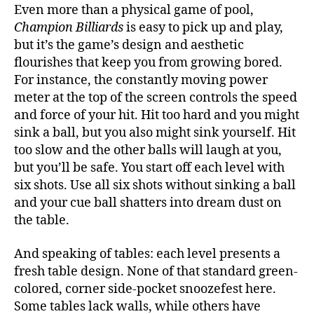
Even more than a physical game of pool,
Champion Billiards
is easy to pick up and play,
but it’s the game’s design and aesthetic
flourishes that keep you from growing bored.
For instance, the constantly moving power
meter at the top of the screen controls the speed
and force of your hit. Hit too hard and you might
sink a ball, but you also might sink yourself. Hit
too slow and the other balls will laugh at you,
but you’ll be safe. You start off each level with
six shots. Use all six shots without sinking a ball
and your cue ball shatters into dream dust on
the table.
And speaking of tables: each level presents a
fresh table design. None of that standard green-
colored, corner side-pocket snoozefest here.
Some tables lack walls, while others have