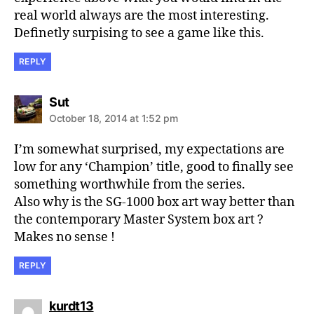
real world always are the most interesting.
Definetly surpising to see a game like this.
REPLY
says:
Sut
October 18, 2014 at 1:52 pm
I’m somewhat surprised, my expectations are
low for any ‘Champion’ title, good to finally see
something worthwhile from the series.
Also why is the SG-1000 box art way better than
the contemporary Master System box art ?
Makes no sense !
REPLY
says:
kurdt13