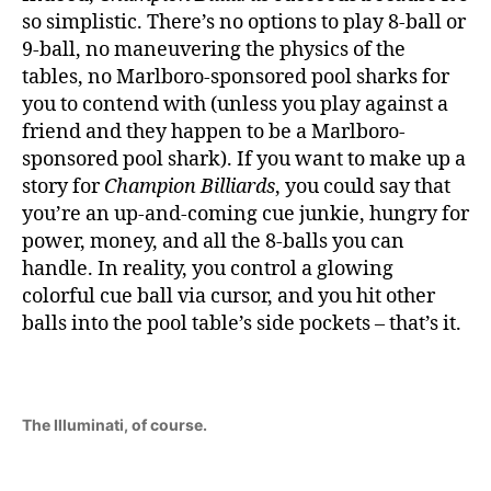
so simplistic. There’s no options to play 8-ball or
9-ball, no maneuvering the physics of the
tables, no Marlboro-sponsored pool sharks for
you to contend with (unless you play against a
friend and they happen to be a Marlboro-
sponsored pool shark). If you want to make up a
story for
Champion Billiards
, you could say that
you’re an up-and-coming cue junkie, hungry for
power, money, and all the 8-balls you can
handle. In reality, you control a glowing
colorful cue ball via cursor, and you hit other
balls into the pool table’s side pockets – that’s it.
The Illuminati, of course.