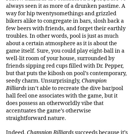
always seen it as more of a drunken pastime. A
way for hip twentysomethings and grizzled
bikers alike to congregate in bars, slosh back a
few beers with friends, and forget their earthly
troubles. In other words, pool is just as much
about a certain atmosphere as it is about the
game itself. Sure, you could play eight-ball in a
well-lit room of your house, surrounded by
friends sipping red cups filled with Dr. Pepper,
but that puts the kibosh on pool’s contemporary,
seedy charm. Unsurprisingly,
Champion
Billiards
isn’t able to recreate the dive bar/pool
hall feel one associates with the game, but it
does possess an otherworldly vibe that
accentuates the game’s otherwise
straightforward nature.
Indeed,
Champion Billiards
succeeds because it’s