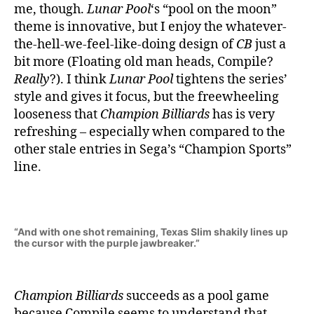
me, though.
Lunar Pool
‘s “pool on the moon”
theme is innovative, but I enjoy the whatever-
the-hell-we-feel-like-doing design of
CB
just a
bit more (Floating old man heads, Compile?
Really
?). I think
Lunar Pool
tightens the series’
style and gives it focus, but the freewheeling
looseness that
Champion Billiards
has is very
refreshing – especially when compared to the
other stale entries in Sega’s “Champion Sports”
line.
“And with one shot remaining, Texas Slim shakily lines up
the cursor with the purple jawbreaker.”
Champion Billiards
succeeds as a pool game
because Compile seems to understand that