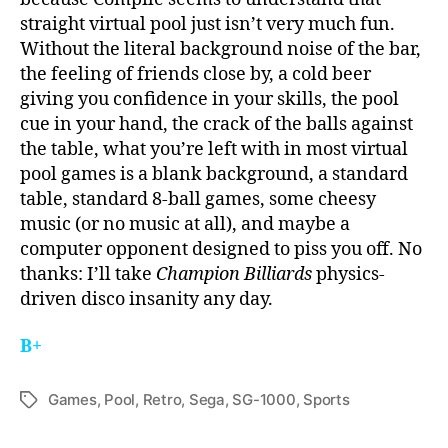
straight virtual pool just isn’t very much fun.
Without the literal background noise of the bar,
the feeling of friends close by, a cold beer
giving you confidence in your skills, the pool
cue in your hand, the crack of the balls against
the table, what you’re left with in most virtual
pool games is a blank background, a standard
table, standard 8-ball games, some cheesy
music (or no music at all), and maybe a
computer opponent designed to piss you off. No
thanks: I’ll take
Champion Billiards
physics-
driven disco insanity any day.
B+
Games
,
Pool
,
Retro
,
Sega
,
SG-1000
,
Sports
Tags