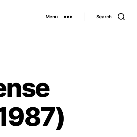
Menu
Search
fense
 1987)