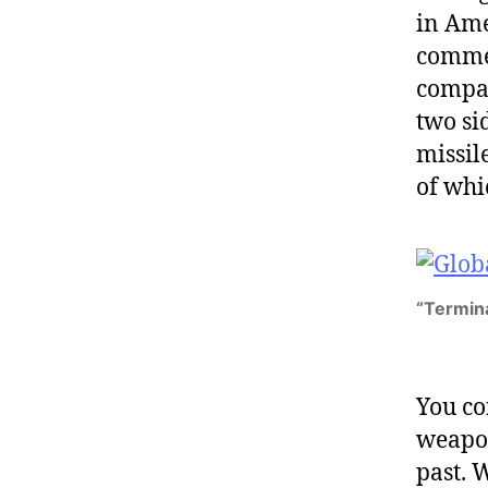
in Ame
commen
compan
two si
missile
of whi
“Terminat
You co
weapon
past. W