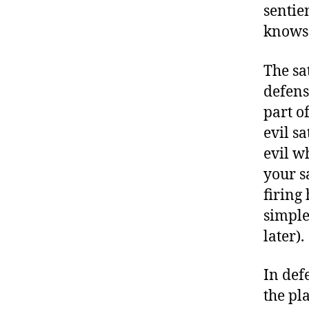
sentie
knows;
The sa
defens
part o
evil s
evil wh
your s
firing
simple
later).
In def
the pla