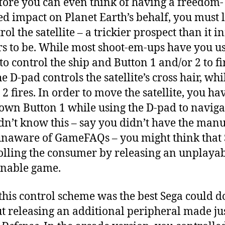
fore you can even think of having a freedom-
ed impact on Planet Earth’s behalf, you must 
rol the satellite – a trickier prospect than it in
s to be. While most shoot-em-ups have you us
to control the ship and Button 1 and/or 2 to fi
e D-pad controls the satellite’s cross hair, whi
2 fires. In order to move the satellite, you ha
own Button 1 while using the D-pad to navigat
dn’t know this – say you didn’t have the manu
naware of GameFAQs – you might think that
olling the consumer by releasing an unplayab
nable game.
 this control scheme was the best Sega could d
t releasing an additional peripheral made jus