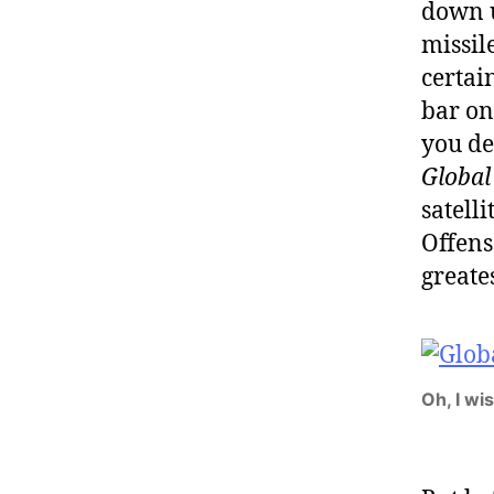
down u
missil
certai
bar on
you de
Global
satelli
Offens
greate
Oh, I wi