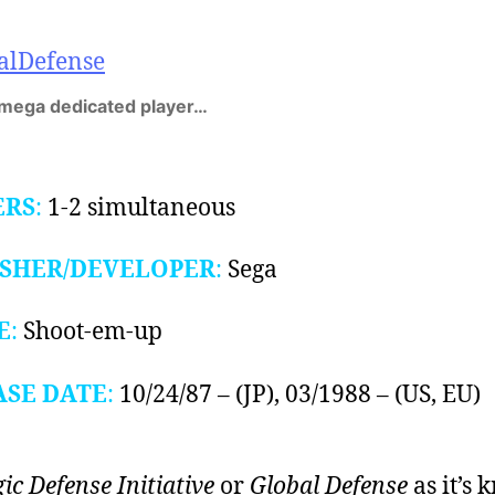
 mega dedicated player…
ERS
:
1-2 simultaneous
ISHER/DEVELOPER
:
Sega
E
:
Shoot-em-up
ASE DATE
:
10/24/87 – (JP), 03/1988 – (US, EU)
gic Defense Initiative
or
Global Defense
as it’s