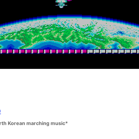
rth Korean marching music*