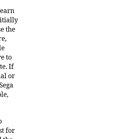
learn
itially
e the
re,
le
ve to
e. If
al or
 Sega
le,
o
t for