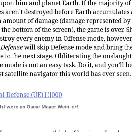
pon him and planet Earth. If the majority of
es aren’t destroyed before Earth accumulates 
n amount of damage (damage represented by 
 the bottom of the screen), the game is over. 
stroy every enemy in Offense mode, however
 Defense
will skip Defense mode and bring th
te to the next stage. Obliterating the onslaught
e mode is not an easy task. Do it, and you’ll be
st satellite navigator this world has ever seen.
sh I were an Oscar Mayer Wein-
er
!