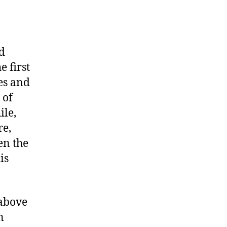
nd
e first
les and
 of
ile,
re,
en the
is
 above
n