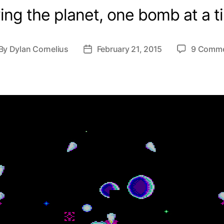
ing the planet, one bomb at a t
By
Dylan Cornelius
February 21, 2015
9 Comm
st
Post
thor
date