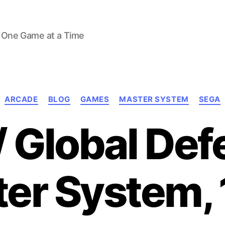
 One Game at a Time
Categories
ARCADE
BLOG
GAMES
MASTER SYSTEM
SEGA
/ Global De
er System,