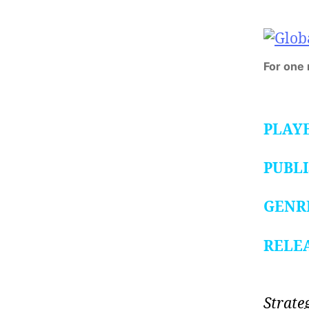
For one
PLAY
PUBL
GENR
RELE
Strate