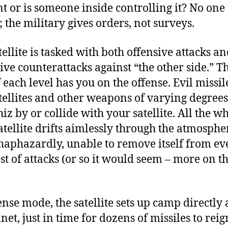
nt or is someone inside controlling it? No one
 the military gives orders, not surveys.
tellite is tasked with both offensive attacks a
ive counterattacks against “the other side.” Th
f each level has you on the offense. Evil missi
atellites and other weapons of varying degrees
iz by or collide with your satellite. All the wh
atellite drifts aimlessly through the atmosphe
 haphazardly, unable to remove itself from ev
st of attacks (or so it would seem – more on th
ense mode, the satellite sets up camp directly
net, just in time for dozens of missiles to reig