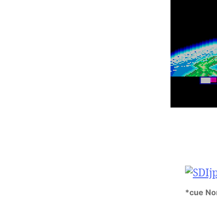
*cue No