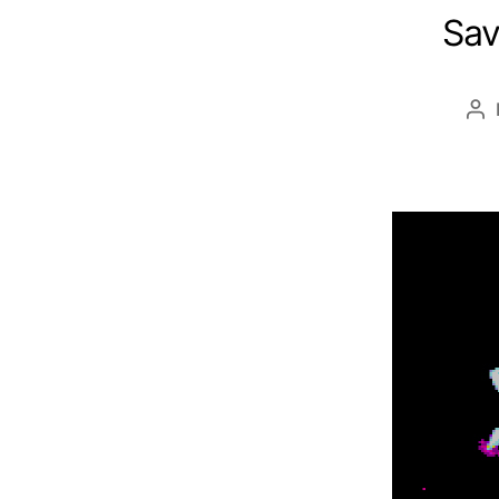
Sav
Po
au