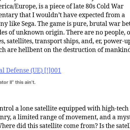
rica/Europe,
is a piece of late 80s Cold War
tary that I wouldn’t have expected from a
y like Sega. The game is pure, brutal war b
des of unknown origin. There are no people, 
s, satellites, transport ships, and, er, power-up
ch are hellbent on the destruction of mankind
or II” this ain’t.
ntrol a lone satellite equipped with high-tech
ry, a limited range of movement, and a mys
here did this satellite come from? Is the satel