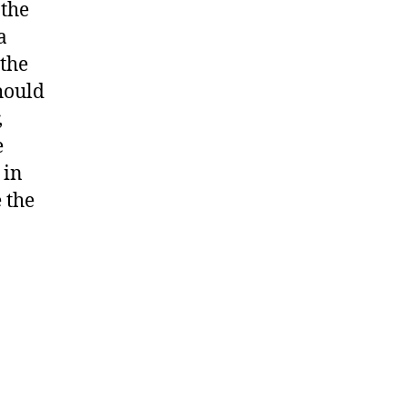
 the
a
the
Should
,
e
 in
 the