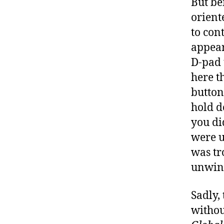
But be
orient
to cont
appear
D-pad 
here th
button 
hold d
you di
were u
was tr
unwin
Sadly,
withou