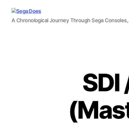
Sega
A Chronological Journey Through Sega Consoles,
Does
SDI 
(Mast