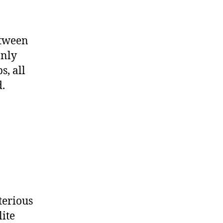
etween
only
s, all
.
terious
lite