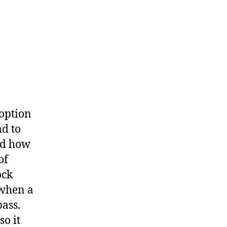
 option
d to
nd how
of
ock
 when a
ass.
so it