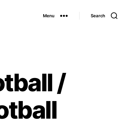
Menu
Search
tball /
tball