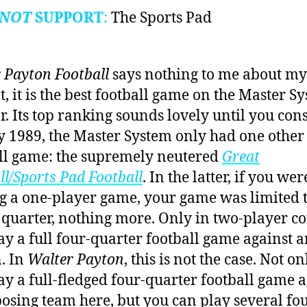
NOT
SUPPORT
:
The Sports Pad
 Payton Football
says nothing to me about my 
t, it is the best football game on the Master S
ar. Its top ranking sounds lovely until you con
by 1989, the Master System only had one other
ll game: the supremely neutered
Great
ll/Sports Pad Football
. In the latter, if you wer
g a one-player game, your game was limited t
 quarter, nothing more. Only in two-player c
ay a full four-quarter football game against 
. In
Walter Payton
, this is not the case. Not o
ay a full-fledged four-quarter football game a
osing team here, but you can play several fou