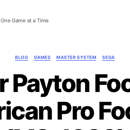
 One Game at a Time
Categories
BLOG
GAMES
MASTER SYSTEM
SEGA
 Payton Foo
ican Pro Foo