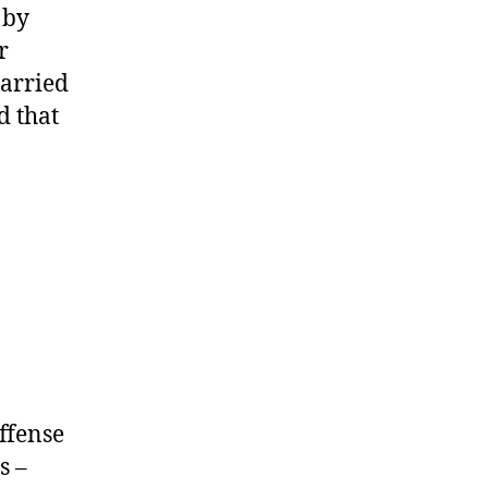
 by
r
carried
d that
ffense
s –