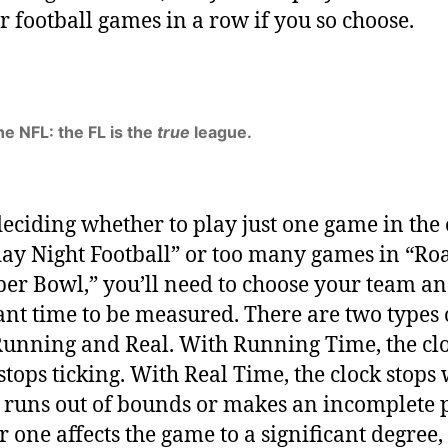
r football games in a row if you so choose.
he NFL: the FL is the
true
league.
deciding whether to play just one game in the
y Night Football” or too many games in “Roa
per Bowl,” you’ll need to choose your team a
nt time to be measured. There are two types 
Running and Real. With Running Time, the cl
stops ticking. With Real Time, the clock stops
 runs out of bounds or makes an incomplete p
 one affects the game to a significant degree, 