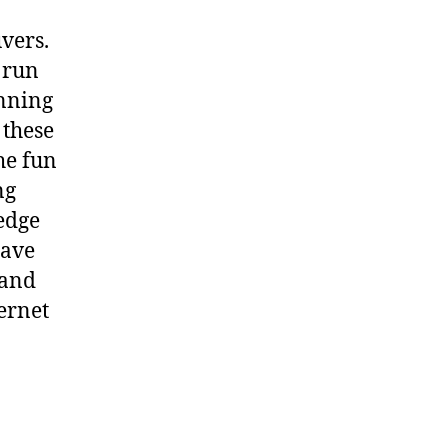
vers.
 run
unning
 these
the fun
ng
edge
have
tand
ernet