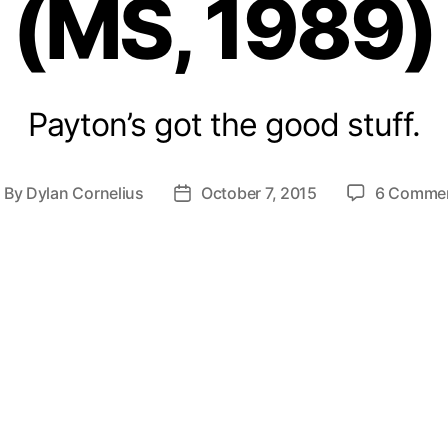
(MS, 1989)
Payton’s got the good stuff.
By
Dylan Cornelius
October 7, 2015
6 Comme
ost
Post
uthor
date