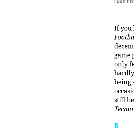
I don’t 
If you
Footba
decent
game p
only f
hardly 
being s
occasi
still b
Tecmo
B