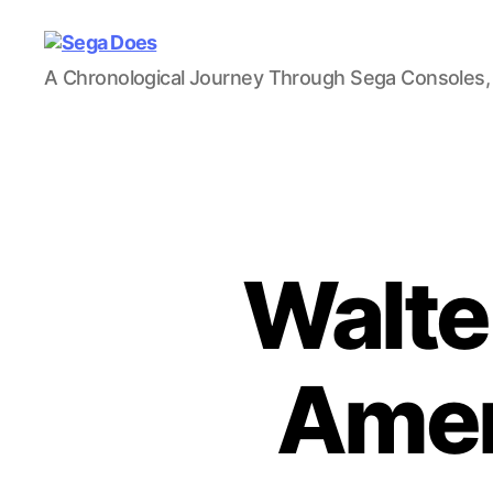
Sega
A Chronological Journey Through Sega Consoles,
Does
Walter
Amer