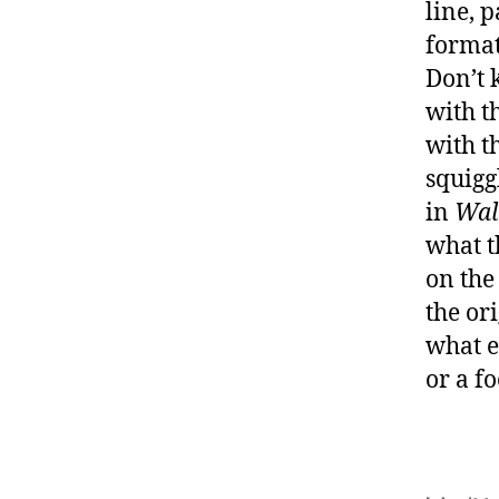
line, 
format
Don’t 
with t
with t
squiggl
in
Wal
what t
on the
the or
what e
or a f