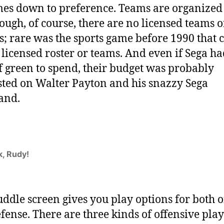
mes down to preference. Teams are organized
though, of course, there are no licensed teams o
s; rare was the sports game before 1990 that 
y licensed roster or teams. And even if Sega ha
f green to spend, their budget was probably
ted on Walter Payton and his snazzy Sega
and.
k, Rudy!
ddle screen gives you play options for both o
fense. There are three kinds of offensive play