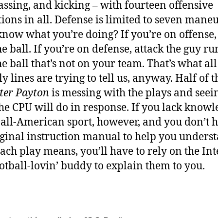
passing, and kicking – with fourteen offensive
ions in all. Defense is limited to seven maneu
know what you’re doing? If you’re on offense,
he ball. If you’re on defense, attack the guy r
he ball that’s not on your team. That’s what all
y lines are trying to tell us, anyway. Half of 
ter Payton
is messing with the plays and seei
he CPU will do in response. If you lack knowl
 all-American sport, however, and you don’t 
iginal instruction manual to help you unders
ach play means, you’ll have to rely on the Int
ootball-lovin’ buddy to explain them to you.