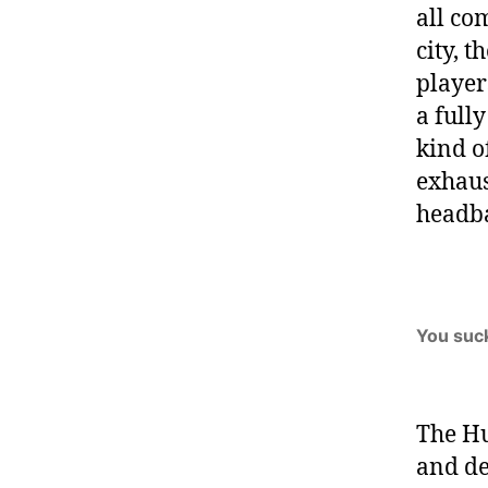
all co
city, 
player
a full
kind o
exhaus
headb
You suc
The Hu
and de