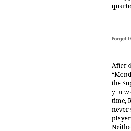
quarte
Forget t
After 
“Monda
the Su
you wa
time, 
never 
player
Neither