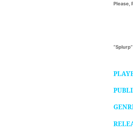
Please, 
“Splurp”
PLAY
PUBL
GENR
RELE