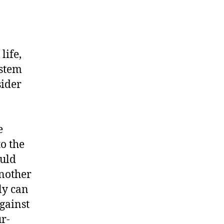
life,
ystem
sider
e
o the
ould
another
nly can
gainst
r-