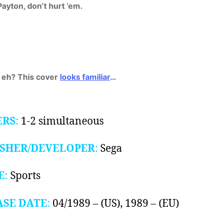
Payton, don’t hurt ’em.
 eh? This cover
looks familiar
…
ERS
:
1-2 simultaneous
ISHER/DEVELOPER
:
Sega
E
:
Sports
ASE DATE
:
04/1989 – (US), 1989 – (EU)