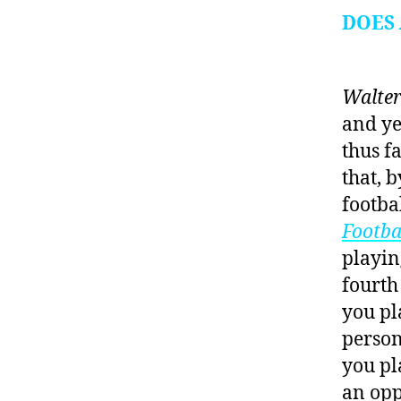
DOES
Walter
and ye
thus f
that, 
footba
Footba
playin
fourth
you pl
person
you pl
an opp