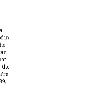
 a
f in-
the
can
hat
y the
u’re
89,