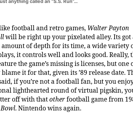
trust anything called an “S.S. Run”…
 like football and retro games,
Walter Payton
ll
will be right up your pixelated alley. Its got
 amount of depth for its time, a wide variety o
lays, it controls well and looks good. Really, 
eature the game’s missing is licenses, but one 
blame it for that, given its ’89 release date. T
aid, if you’re not a football fan, but you enjo
onal lighthearted round of virtual pigskin, yo
etter off with that
other
football game from 19
 Bowl
. Nintendo wins again.