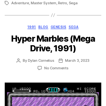
Adventure
,
Master System
,
Retro
,
Sega
(Master
Tags
System,
1991)”
Categories
1991
BLOG
GENESIS
SEGA
Hyper Marbles (Mega
Drive, 1991)
By
Dylan Cornelius
March 3, 2023
Post
Post
author
date
on
No Comments
Hyper
Marbles
(Mega
Drive,
1991)