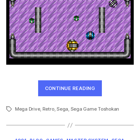
“Hyper
CONTINUE READING
Marbles
(Mega
Mega Drive
,
Retro
,
Sega
,
Sega Game Toshokan
Drive,
Tags
1991)”
Categories