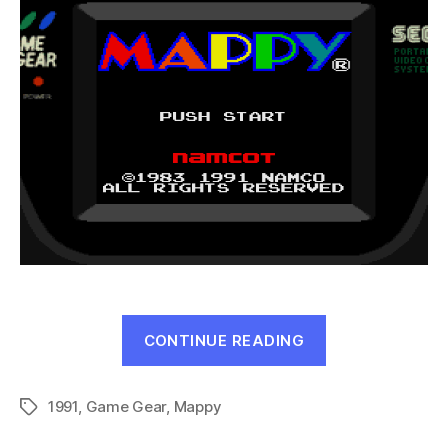
“Mappy
CONTINUE READING
(Game
Gear,
1991
,
Game Gear
,
Mappy
1991)”
Tags