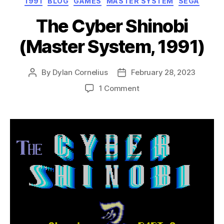
1991
BLOG
GAMES
MASTER SYSTEM
SEGA
The Cyber Shinobi
(Master System, 1991)
By
Dylan Cornelius
February 28, 2023
Post
Post
author
date
on
1 Comment
The
Cyber
Shinobi
(Master
System,
1991)