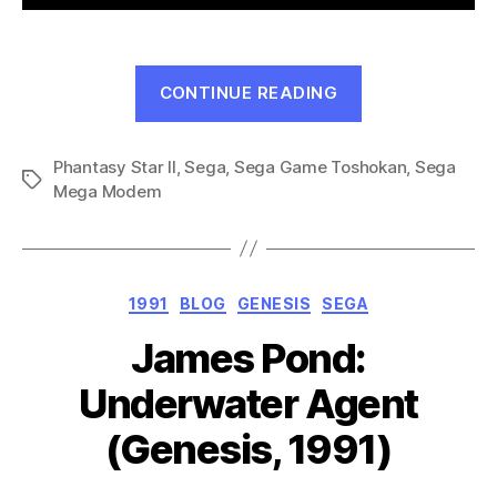
“Phantasy
CONTINUE READING
Star
II:
Phantasy Star II
,
Sega
,
Sega Game Toshokan
Eusis’s
,
Sega
Tags
Mega Modem
Adventure
(Mega
Drive,
1991)”
Categories
1991
BLOG
GENESIS
SEGA
James Pond:
Underwater Agent
(Genesis, 1991)