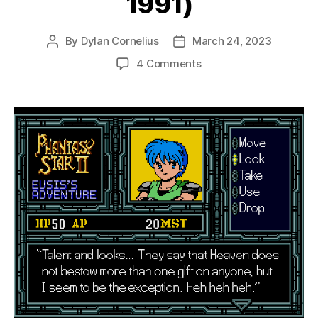
1991)
By
Dylan Cornelius
March 24, 2023
Post
Post
author
date
on
4 Comments
Phantasy
Star
II:
Eusis’s
Adventure
(Mega
Drive,
1991)