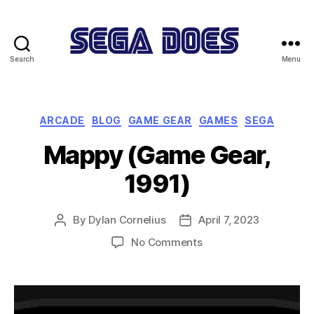
Search
Menu
Sega
Does
Categories
ARCADE
BLOG
GAME GEAR
GAMES
SEGA
Mappy (Game Gear,
1991)
By
Dylan Cornelius
April 7, 2023
Post
Post
author
date
on
No Comments
Mappy
(Game
Gear,
1991)