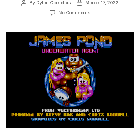
By
Dylan Cornelius
March 17, 2023
Post
Post
author
date
on
No Comments
James
Pond:
Underwater
Agent
(Genesis,
1991)