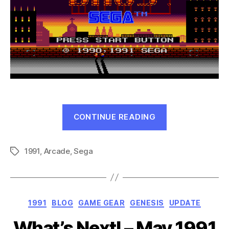
“Bonanza
CONTINUE READING
Bros
(Genesis,
1991
,
Arcade
,
Sega
1991)”
Tags
Categories
1991
BLOG
GAME GEAR
GENESIS
UPDATE
What’s Next! – May 1991