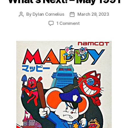
By
Dylan Cornelius
March 28, 2023
Post
Post
author
date
on
1 Comment
What’s
Next!
–
May
1991