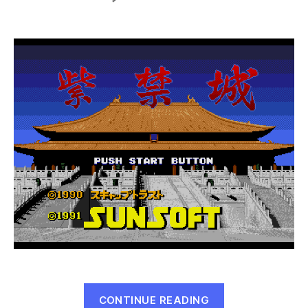
Shikinjou
(Mega
Drive,
1991)
“Shikinjou
CONTINUE READING