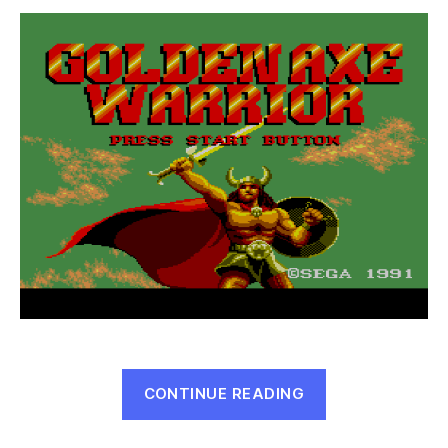
Warrior
(Master
System,
1991)
“Golden
CONTINUE READING
Axe
Warrior