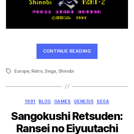
“The
CONTINUE READING
Cyber
Shinobi
Europe
,
Retro
,
Sega
,
Shinobi
(Master
Tags
System,
1991)”
Categories
1991
BLOG
GAMES
GENESIS
SEGA
Sangokushi Retsuden:
Ransei no Eiyuutachi