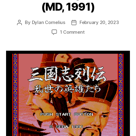
(MD, 1991)
By
Dylan Cornelius
February 20, 2023
Post
Post
author
date
on
1 Comment
Sangokushi
Retsuden:
Ransei
no
Eiyuutachi
(MD,
1991)