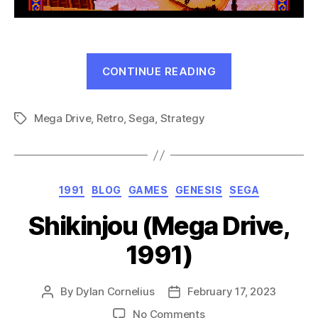
“Sangokushi
CONTINUE READING
Retsuden:
Ransei
Mega Drive
,
Retro
,
Sega
,
Strategy
no
Tags
Eiyuutachi
(MD,
1991)”
Categories
1991
BLOG
GAMES
GENESIS
SEGA
Shikinjou (Mega Drive,
1991)
By
Dylan Cornelius
February 17, 2023
Post
Post
author
date
on
No Comments