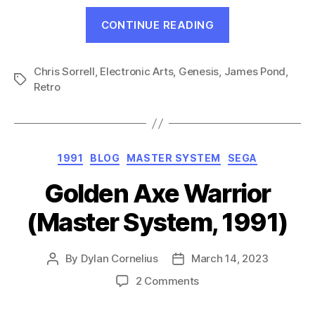
“James
CONTINUE READING
Pond:
Underwater
Chris Sorrell
,
Electronic Arts
,
Genesis
,
James Pond
Agent
,
Tags
Retro
(Genesis,
1991)”
Categories
1991
BLOG
MASTER SYSTEM
SEGA
Golden Axe Warrior
(Master System, 1991)
By
Dylan Cornelius
March 14, 2023
Post
Post
author
date
on
2 Comments
Golden
Axe