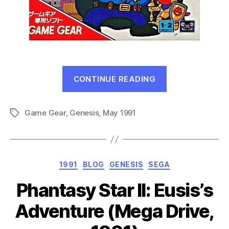
“What’s
CONTINUE READING
Next!
–
Game Gear
,
Genesis
,
May 1991
May
Tags
1991”
Categories
1991
BLOG
GENESIS
SEGA
Phantasy Star II: Eusis’s
Adventure (Mega Drive,