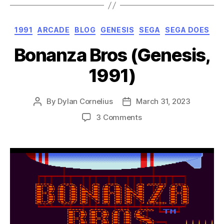
Categories
1991
ARCADE
BLOG
GENESIS
SEGA
SEGA DOES
Bonanza Bros (Genesis,
1991)
By
Dylan Cornelius
March 31, 2023
Post
Post
author
date
on
3 Comments
Bonanza
Bros
(Genesis,
1991)