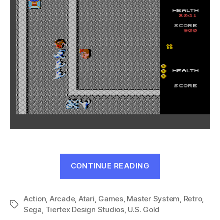
“Gauntlet
CONTINUE READING
(Master
System,
Action
,
Arcade
,
Atari
,
Games
,
Master System
1990)”
,
Retro
,
Tags
Sega
,
Tiertex Design Studios
,
U.S. Gold