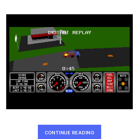
Hard
Drivin’
(Genesis,
1990)
“Hard
CONTINUE READING
Drivin’