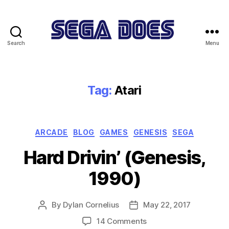
Search
Menu
Sega
Does
Tag:
Atari
Categories
ARCADE
BLOG
GAMES
GENESIS
SEGA
Hard Drivin’ (Genesis,
1990)
By
Dylan Cornelius
May 22, 2017
Post
Post
author
date
on
14 Comments