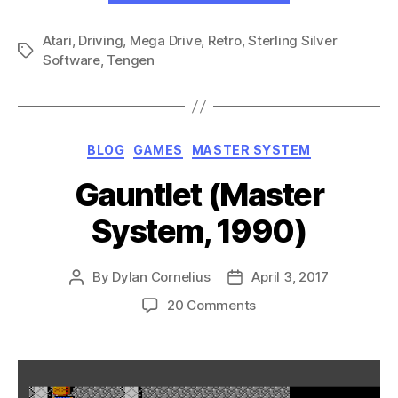
(Genesis,
Atari
,
Driving
,
Mega Drive
,
Retro
,
Sterling Silver
1990)”
Tags
Software
,
Tengen
Categories
BLOG
GAMES
MASTER SYSTEM
Gauntlet (Master
System, 1990)
By
Dylan Cornelius
April 3, 2017
Post
Post
author
date
on
20 Comments
Gauntlet
(Master
System,
1990)