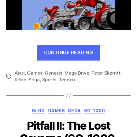
“CyberBall
CONTINUE READING
(Genesis,
1990)”
Atari
,
Games
,
Genesis
,
Mega Drive
,
Peter Skerritt
,
Tags
Retro
,
Sega
,
Sports
,
Tengen
Categories
BLOG
GAMES
SEGA
SG-1000
Pitfall II: The Lost