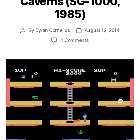
Caverns (SG-1000,
1985)
By
Dylan Cornelius
August 12, 2014
Post
Post
author
date
on
4 Comments
Pitfall
II:
The
Lost
Caverns
(SG-
1000,
1985)