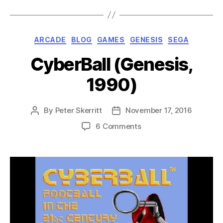
Categories
ARCADE
BLOG
GAMES
GENESIS
SEGA
CyberBall (Genesis,
1990)
By
Peter Skerritt
November 17, 2016
Post
Post
author
date
on
6 Comments
CyberBall
(Genesis,
1990)