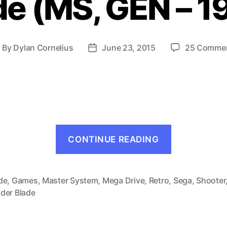
de (MS, GEN – 1
By
Dylan Cornelius
June 23, 2015
25 Comme
ost
Post
uthor
date
“Thunder
CONTINUE READING
Blade
/
Super
de
,
Games
,
Master System
,
Mega Drive
,
Retro
,
Sega
,
Shooter
der Blade
Thunder
Blade
(MS,