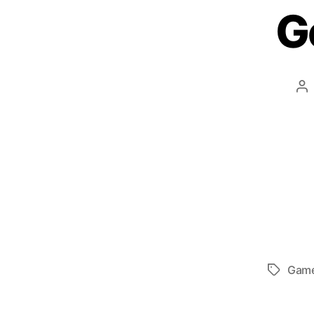
G
Po
au
Gam
Tags