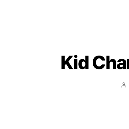
Kid Cha
Po
au