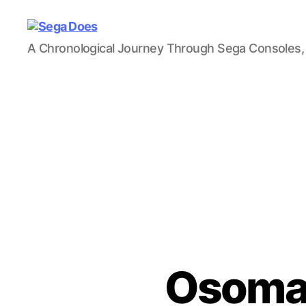
Sega
A Chronological Journey Through Sega Consoles,
Does
Osoma