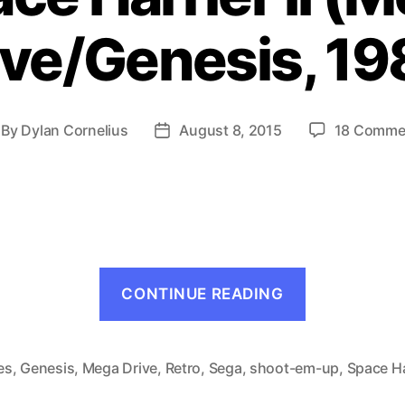
ive/Genesis, 19
By
Dylan Cornelius
August 8, 2015
18 Comme
st
Post
thor
date
“Space
CONTINUE READING
Harrier
II
(Mega
es
,
Genesis
,
Mega Drive
,
Retro
,
Sega
,
shoot-em-up
,
Space Ha
Drive/Gene