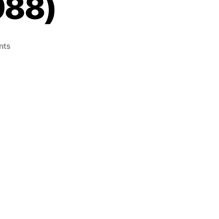
988)
on
nts
Thunder
Blade
/
Super
Thunder
Blade
(MS,
GEN
–
1988)
,