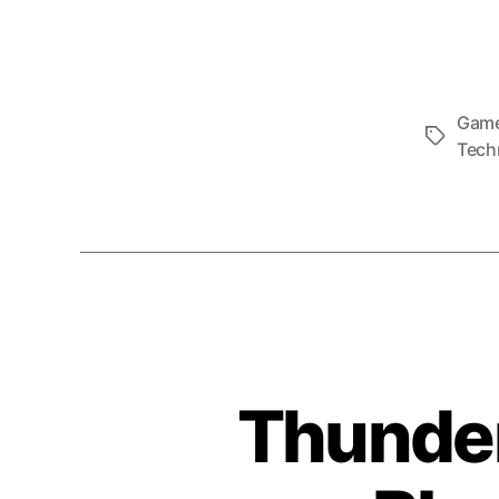
Gam
Tags
Techn
Thunder