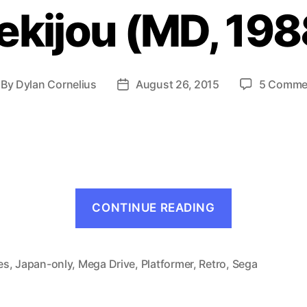
ekijou (MD, 198
By
Dylan Cornelius
August 26, 2015
5 Comme
st
Post
thor
date
“Osomatsu
CONTINUE READING
kun:
Hachamec
Gekijou
es
,
Japan-only
,
Mega Drive
,
Platformer
,
Retro
,
Sega
(MD,
1988)”