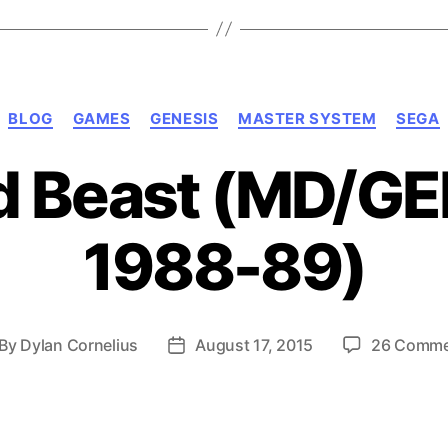
Categories
BLOG
GAMES
GENESIS
MASTER SYSTEM
SEGA
d Beast (MD/GE
1988-89)
By
Dylan Cornelius
August 17, 2015
26 Comme
st
Post
thor
date