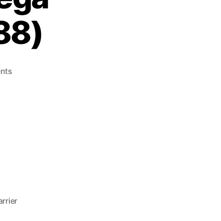
88)
on
nts
Space
Harrier
II
(Mega
Drive/Genesis,
1988)
rrier
sis,