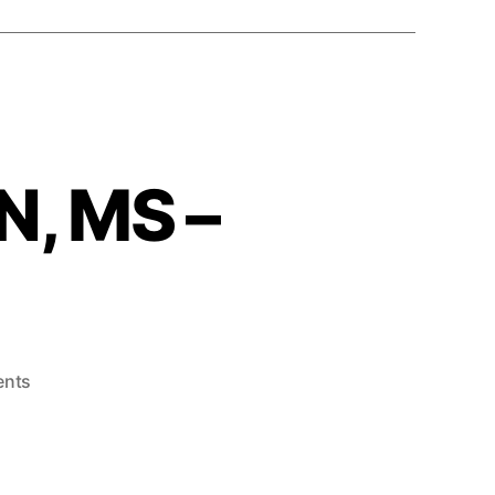
N, MS –
on
nts
Altered
Beast
(MD/GEN,
MS