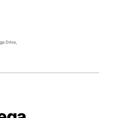
–
1988-
89)
ga Drive
,
Mega