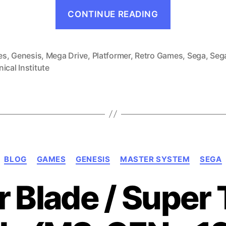
“Kid
CONTINUE READING
Chameleo
(Genesis,
1992)”
es
,
Genesis
,
Mega Drive
,
Platformer
,
Retro Games
,
Sega
,
Seg
ical Institute
Categories
BLOG
GAMES
GENESIS
MASTER SYSTEM
SEGA
 Blade / Super