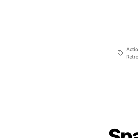
Acti
Tags
Retr
Spa