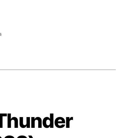
n
a
 Thunder