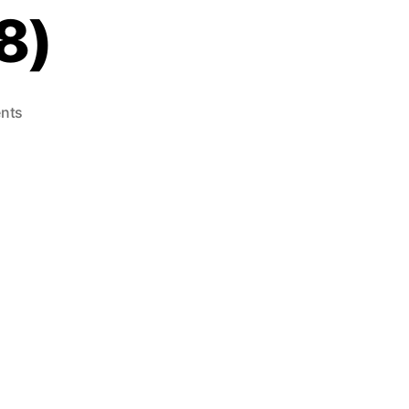
8)
on
nts
Osomatsu-
kun:
Hachamecha
Gekijou
(MD,
1988)
-
ha