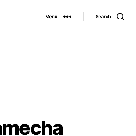
Menu
Search
amecha