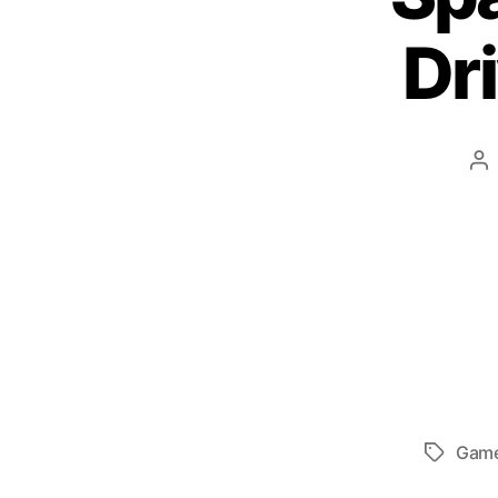
Dr
Po
au
Gam
Tags