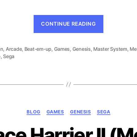
“Altered
CONTINUE READING
Beast
(MD/GEN,
MS
on
,
Arcade
,
Beat-em-up
,
Games
,
Genesis
,
Master System
,
Me
o
,
Sega
–
1988-
89)”
Categories
BLOG
GAMES
GENESIS
SEGA
ce Harrier II (