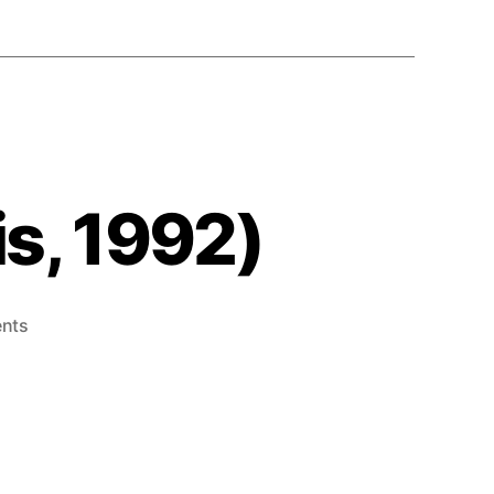
s, 1992)
on
nts
Kid
Chameleon
(Genesis,
1992)