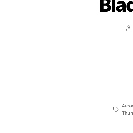
Bla
P
a
Arca
Tags
Thun