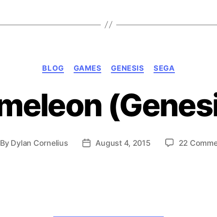
1988)”
Categories
BLOG
GAMES
GENESIS
SEGA
meleon (Genesi
By
Dylan Cornelius
August 4, 2015
22 Comme
st
Post
thor
date