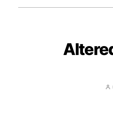
Altere
Po
au