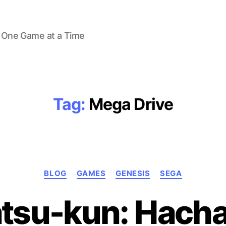
 One Game at a Time
Tag:
Mega Drive
Categories
BLOG
GAMES
GENESIS
SEGA
tsu-kun: Hach